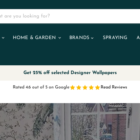
R
HOME & GARDEN
BRANDS
SPRAYING
A
Get 25% off selected Designer Wallpapers
Rated 4.6 out of 5 on Google
Read Reviews