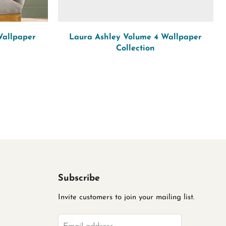
Wallpaper
Laura Ashley Volume 4 Wallpaper
Collection
Subscribe
Invite customers to join your mailing list.