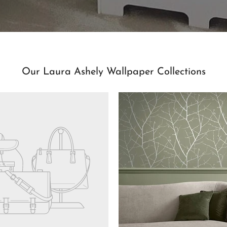
Our Laura Ashely Wallpaper Collections