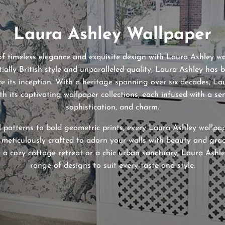
Laura Ashley Wallpaper
of timeless elegance and exquisite design with Laura Ashley 
tially British style and unparalleled quality, Laura Ashley has 
nce its inception. With a heritage spanning over six decades, L
th its captivating wallpaper collections, each infused with a sen
sophistication, and charm.
l patterns to bold geometric prints, every Laura Ashley wallpa
 meticulously crafted to adorn your walls with beauty and gra
 a cozy cottage retreat or a chic urban sanctuary, Laura Ashle
range of designs to suit every taste and style.