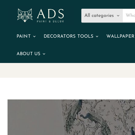
All categories
PAINT
DECORATORS TOOLS
WALLPAPE
ABOUT US