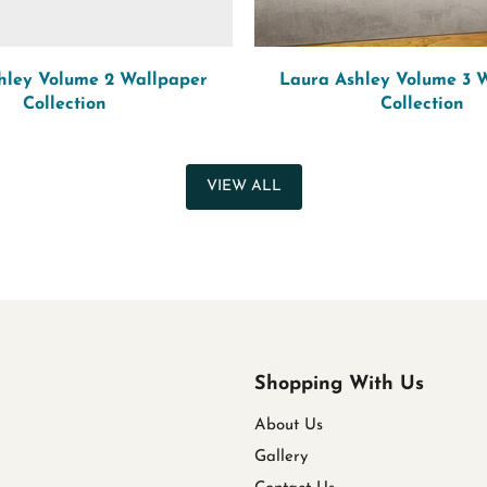
hley Volume 2 Wallpaper
Laura Ashley Volume 3 
Collection
Collection
VIEW ALL
Shopping With Us
About Us
Gallery