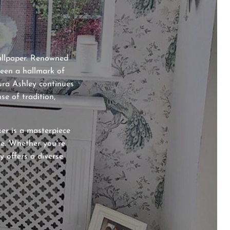
wallpaper. Renowned
been a hallmark of
aura Ashley continues
se of tradition,
per is a masterpiece
ce. Whether you're
y offers a diverse