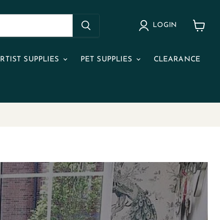
LOGIN
View
cart
RTIST SUPPLIES
PET SUPPLIES
CLEARANCE