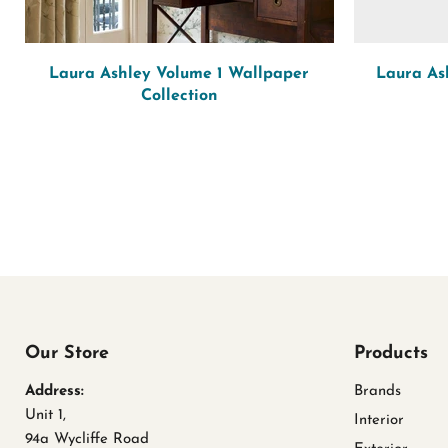
Laura Ashley Volume 1 Wallpaper
Laura As
Collection
Our Store
Products
Address:
Brands
Unit 1,
Interior
94a Wycliffe Road