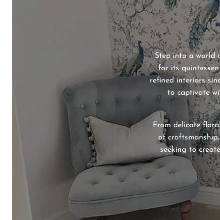
Step into a world 
for its quintessen
refined interiors si
to captivate wi
From delicate flora
of craftsmanship,
seeking to create